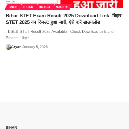
BSEB
BIHAR
BRABU
NAUKRI
Bihar STET Exam Result 2025 Download Link: बिहार
STET 2025 का रिजल्ट हुआ जारी, ऐसे करें डाउनलोड
BSEB STET Result 2025 Available - Check Download Link and
Process: बिहार…
Aryan
January 5, 2026
BIHAR