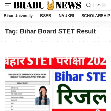
Bihar University
BSEB
NAUKRI
SCHOLARSHIP
Tag:
Bihar Board STET Result