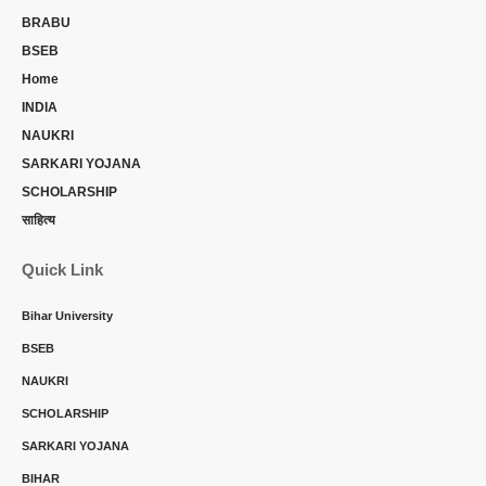
BRABU
BSEB
Home
INDIA
NAUKRI
SARKARI YOJANA
SCHOLARSHIP
साहित्य
Quick Link
Bihar University
BSEB
NAUKRI
SCHOLARSHIP
SARKARI YOJANA
BIHAR