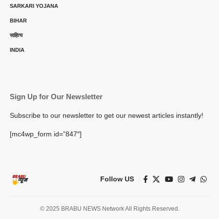
SARKARI YOJANA
BIHAR
साहित्य
INDIA
Sign Up for Our Newsletter
Subscribe to our newsletter to get our newest articles instantly!
[mc4wp_form id=”847″]
Follow US
© 2025 BRABU NEWS Network All Rights Reserved.