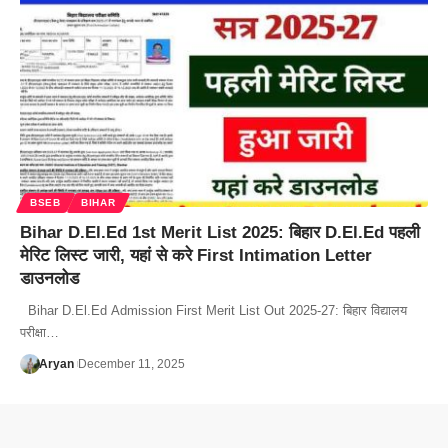
BSEB
BIHAR
Bihar D.El.Ed 1st Merit List 2025: बिहार D.El.Ed पहली
मेरिट लिस्ट जारी, यहां से करे First Intimation Letter
डाउनलोड
Bihar D.El.Ed Admission First Merit List Out 2025-27: बिहार विद्यालय
परीक्षा…
Aryan
December 11, 2025