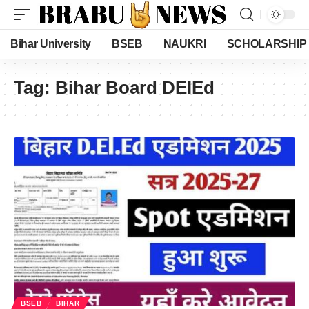
Bihar University
BSEB
NAUKRI
SCHOLARSHIP
Tag:
Bihar Board DElEd
BSEB
BIHAR