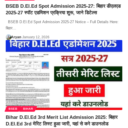
BSEB D.El.Ed Spot Admission 2025-27: बिहार डीएलएड
2025-27 स्पॉट एडमिशन प्रक्रिया शुरू, जाने डिटेल्स
BSEB D.El.Ed Spot Admission 2025-27 Notice – Full Details Here:
बिहार…
Aryan
January 12, 2026
BSEB
BIHAR
Bihar D.El.Ed 3rd Merit List Admission 2025: बिहार
D.El.Ed 3rd मेरिट लिस्ट हुआ जारी, यहां से करे डाउनलोड