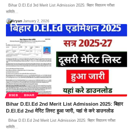
Bihar D.El.Ed 3rd Merit List Admission 2025: बिहार विद्यालय परीक्षा
समिति…
Aryan
January 2, 2026
BSEB
BIHAR
Bihar D.El.Ed 2nd Merit List Admission 2025: बिहार
D.El.Ed 2nd मेरिट लिस्ट हुआ जारी, यहां से करे डाउनलोड
Bihar D.El.Ed 2nd Merit List Admission 2025: बिहार विद्यालय परीक्षा
समिति…