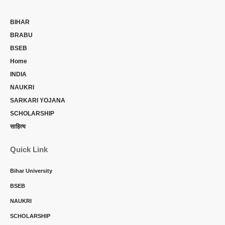
BIHAR
BRABU
BSEB
Home
INDIA
NAUKRI
SARKARI YOJANA
SCHOLARSHIP
साहित्य
Quick Link
Bihar University
BSEB
NAUKRI
SCHOLARSHIP