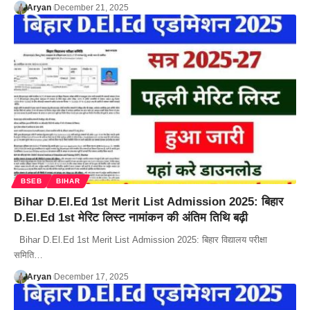
Aryan
December 21, 2025
BSEB
BIHAR
Bihar D.El.Ed 1st Merit List Admission 2025: बिहार
D.El.Ed 1st मेरिट लिस्ट नामांकन की अंतिम तिथि बढ़ी
Bihar D.El.Ed 1st Merit List Admission 2025: बिहार विद्यालय परीक्षा
समिति…
Aryan
December 17, 2025