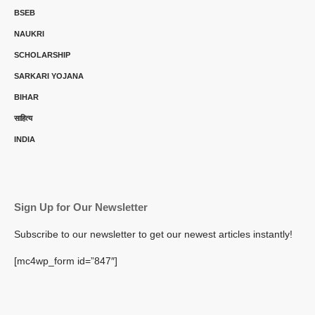
BSEB
NAUKRI
SCHOLARSHIP
SARKARI YOJANA
BIHAR
साहित्य
INDIA
Sign Up for Our Newsletter
Subscribe to our newsletter to get our newest articles instantly!
[mc4wp_form id=”847″]