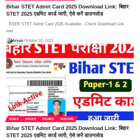
Bihar STET Admit Card 2025 Download Link: बिहार
STET 2025 एडमिट कार्ड जारी, ऐसे करें डाउनलोड
BSEB STET Admit Card 2025 Available - Check Download Link
and…
Aryan
October 10, 2025
BSEB
BIHAR
BRABU
NAUKRI
Bihar STET Admit Card 2025 Download Link: बिहार
STET 2025 एडमिट कार्ड जारी, ऐसे करें डाउनलोड