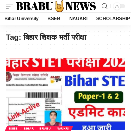
Bihar University
BSEB
NAUKRI
SCHOLARSHIP
Tag:
बिहार शिक्षक भर्ती परीक्षा
BSEB
BIHAR
BRABU
NAUKRI