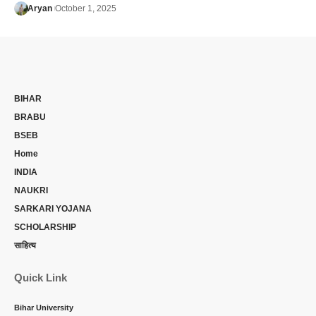
Aryan
October 1, 2025
BIHAR
BRABU
BSEB
Home
INDIA
NAUKRI
SARKARI YOJANA
SCHOLARSHIP
साहित्य
Quick Link
Bihar University