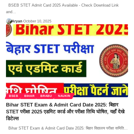
BSEB STET Admit Card 2025 Available - Check Download Link
and…
Aryan
October 10, 2025
BSEB
BIHAR
BRABU
NAUKRI
Bihar STET Exam & Admit Card Date 2025: बिहार
STET परीक्षा 2025 एडमिट कार्ड और परीक्षा तिथि घोषित, यहाँ देखे
डिटेल्स
Bihar STET Exam & Admit Card Date 2025: बिहार विद्यालय परीक्षा समिति…